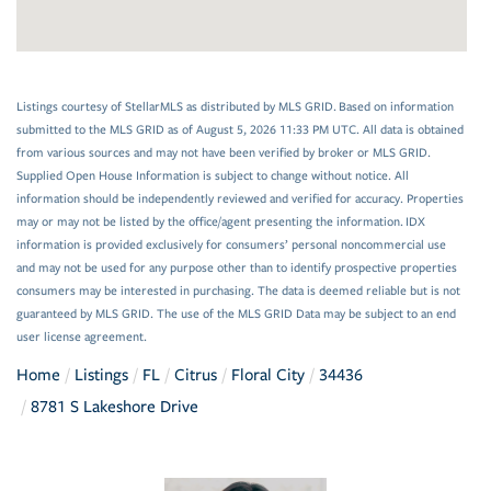
Listings courtesy of StellarMLS as distributed by MLS GRID. Based on information
submitted to the MLS GRID as of August 5, 2026 11:33 PM UTC. All data is obtained
from various sources and may not have been verified by broker or MLS GRID.
Supplied Open House Information is subject to change without notice. All
information should be independently reviewed and verified for accuracy. Properties
may or may not be listed by the office/agent presenting the information. IDX
information is provided exclusively for consumers’ personal noncommercial use
and may not be used for any purpose other than to identify prospective properties
consumers may be interested in purchasing. The data is deemed reliable but is not
guaranteed by MLS GRID. The use of the MLS GRID Data may be subject to an end
user license agreement.
Home
Listings
FL
Citrus
Floral City
34436
8781 S Lakeshore Drive