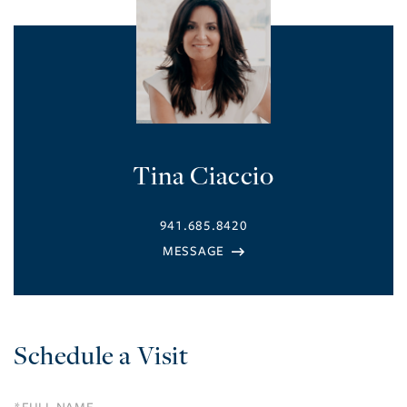
Tina Ciaccio
941.685.8420
Schedule a Visit
Schedule