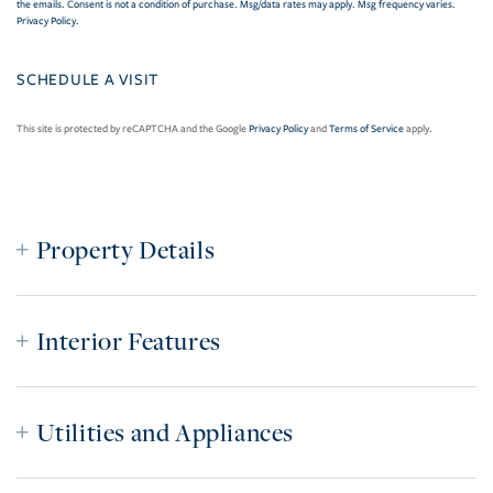
the emails. Consent is not a condition of purchase. Msg/data rates may apply. Msg frequency varies.
Privacy Policy
.
This site is protected by reCAPTCHA and the Google
Privacy Policy
and
Terms of Service
apply.
Property Details
Interior Features
Utilities and Appliances