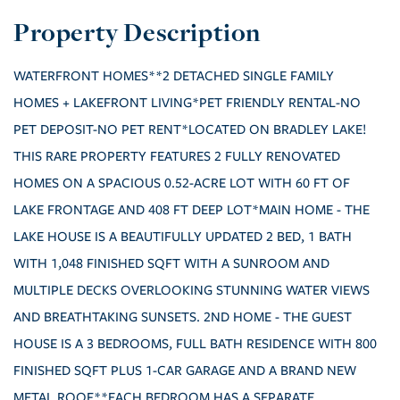
WATERFRONT HOMES**2 DETACHED SINGLE FAMILY
HOMES + LAKEFRONT LIVING*PET FRIENDLY RENTAL-NO
PET DEPOSIT-NO PET RENT*LOCATED ON BRADLEY LAKE!
THIS RARE PROPERTY FEATURES 2 FULLY RENOVATED
HOMES ON A SPACIOUS 0.52-ACRE LOT WITH 60 FT OF
LAKE FRONTAGE AND 408 FT DEEP LOT*MAIN HOME - THE
LAKE HOUSE IS A BEAUTIFULLY UPDATED 2 BED, 1 BATH
WITH 1,048 FINISHED SQFT WITH A SUNROOM AND
MULTIPLE DECKS OVERLOOKING STUNNING WATER VIEWS
AND BREATHTAKING SUNSETS. 2ND HOME - THE GUEST
HOUSE IS A 3 BEDROOMS, FULL BATH RESIDENCE WITH 800
FINISHED SQFT PLUS 1-CAR GARAGE AND A BRAND NEW
METAL ROOF**EACH BEDROOM HAS A SEPARATE