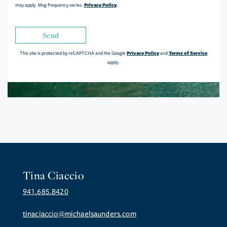
Privacy Policy
may apply. Msg frequency varies.
.
Send
Privacy Policy
Terms of Service
This site is protected by reCAPTCHA and the Google
and
apply.
Tina Ciaccio
941.685.8420
tinaciaccio@michaelsaunders.com