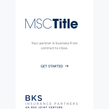
Your partner in business from
contract to close.
GET STARTED