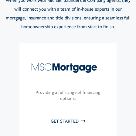
When you work with Michael Saunders & Company agents, they
will connect you with a team of in-house experts in our
mortgage, insurance and title divisions, ensuring a seamless full
homeownership experience from start to finish.
Providing a full range of financing
options.
GET STARTED