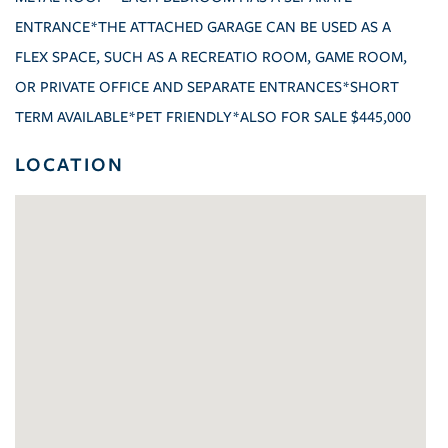
ENTRANCE*THE ATTACHED GARAGE CAN BE USED AS A
FLEX SPACE, SUCH AS A RECREATIO ROOM, GAME ROOM,
OR PRIVATE OFFICE AND SEPARATE ENTRANCES*SHORT
TERM AVAILABLE*PET FRIENDLY*ALSO FOR SALE $445,000
LOCATION