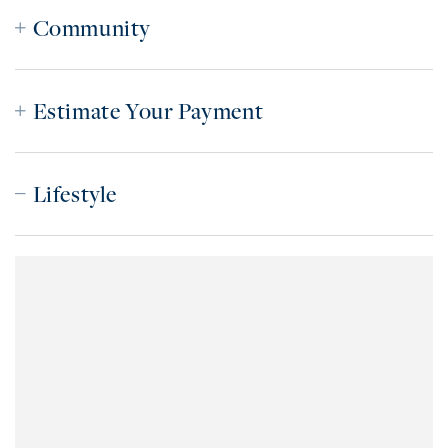
Community
Estimate Your Payment
Lifestyle