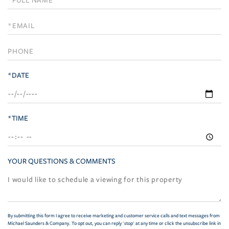
a
Visit
*DATE
*TIME
YOUR QUESTIONS & COMMENTS
By submitting this form I agree to receive marketing and customer service calls and text messages from
Michael Saunders & Company. To opt out, you can reply 'stop' at any time or click the unsubscribe link in