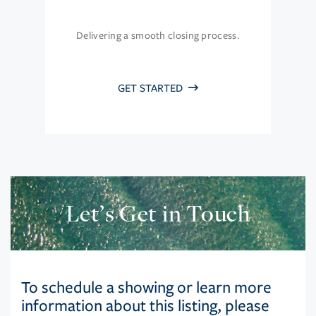
Delivering a smooth closing process.
GET STARTED
Let’s Get in Touch
To schedule a showing or learn more
information about this listing, please