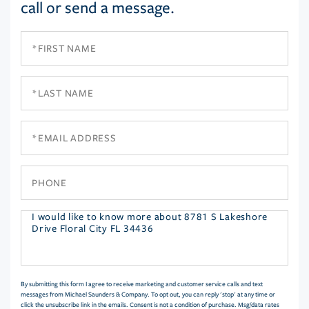
call or send a message.
First
Name
Last
Name
Email
Phone
Questions
or
Comments?
By submitting this form I agree to receive marketing and customer service calls and text
messages from Michael Saunders & Company. To opt out, you can reply 'stop' at any time or
click the unsubscribe link in the emails. Consent is not a condition of purchase. Msg/data rates