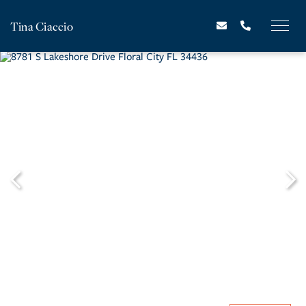
Tina Ciaccio