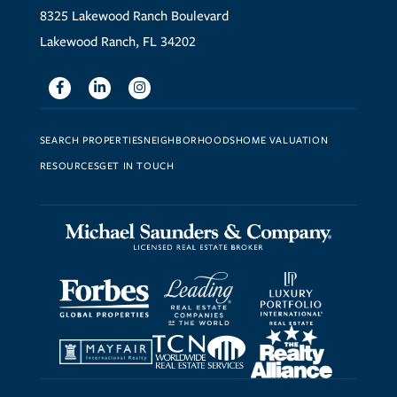
8325 Lakewood Ranch Boulevard
Lakewood Ranch, FL 34202
Facebook
Linkedin
Instagram
SEARCH PROPERTIES
NEIGHBORHOODS
HOME VALUATION
RESOURCES
GET IN TOUCH