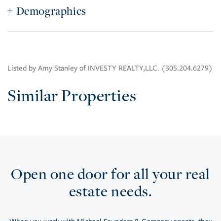
Demographics
Listed by Amy Stanley of INVESTY REALTY,LLC. (305.204.6279)
Similar Properties
Open one door for all your real
estate needs.