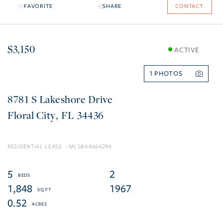
FAVORITE
SHARE
CONTACT
$3,150
ACTIVE
1
8781 S Lakeshore Drive
Floral City
FL
34436
RESIDENTIAL LEASE
A4664296
5
2
1,848
1967
0.52