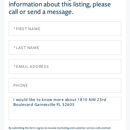
information about this listing, please
call or send a message.
First
Name
Last
Name
Email
Phone
Questions
or
Comments?
By submitting this form I agree to receive marketing and customer service calls and text