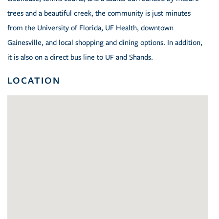
trees and a beautiful creek, the community is just minutes
from the University of Florida, UF Health, downtown
Gainesville, and local shopping and dining options. In addition,
it is also on a direct bus line to UF and Shands.
LOCATION