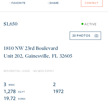
FAVORITE
SHARE
CONTACT
$1,650
ACTIVE
20
1810 NW 23rd Boulevard
202
Gainesville
FL
32605
RESIDENTIAL LEASE
GC539551
3
2
1,278
1972
19.72