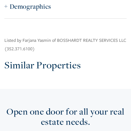
Demographics
Listed by Farjana Yasmin of BOSSHARDT REALTY SERVICES LLC
(352.371.6100)
Similar Properties
Open one door for all your real
estate needs.