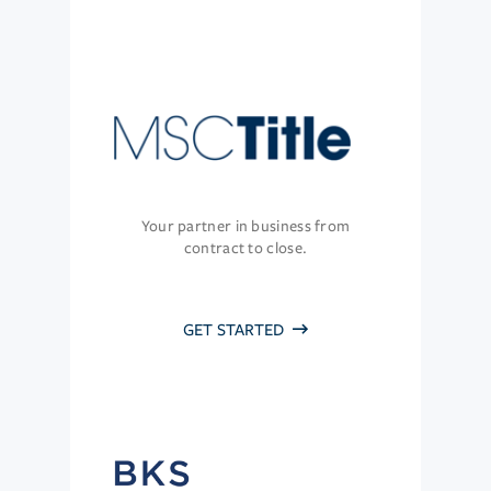
Your partner in business from
contract to close.
GET STARTED