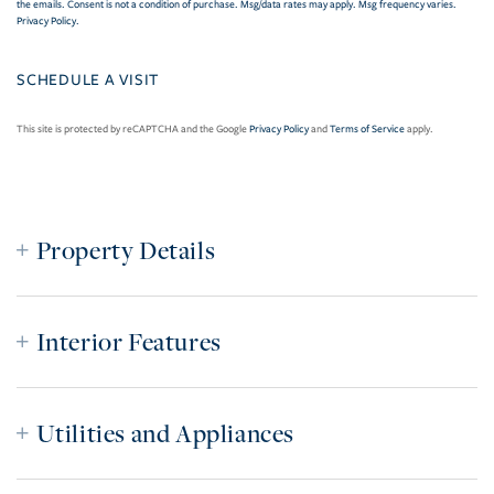
the emails. Consent is not a condition of purchase. Msg/data rates may apply. Msg frequency varies.
Privacy Policy
.
This site is protected by reCAPTCHA and the Google
Privacy Policy
and
Terms of Service
apply.
Property Details
Interior Features
Utilities and Appliances