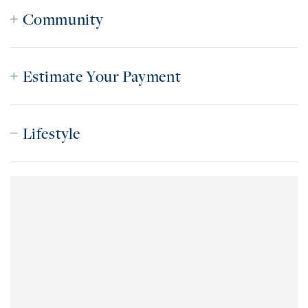
Community
Estimate Your Payment
Lifestyle