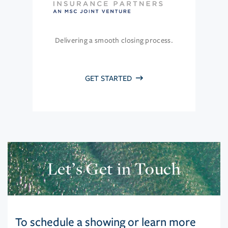
Delivering a smooth closing process.
GET STARTED
Let’s Get in Touch
To schedule a showing or learn more