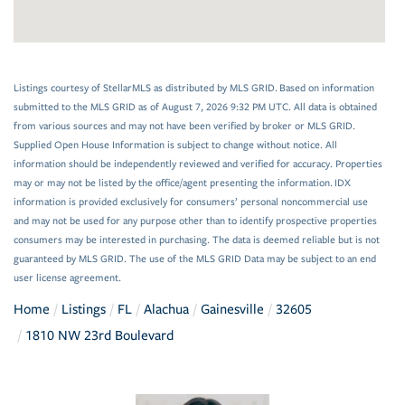
Listings courtesy of StellarMLS as distributed by MLS GRID. Based on information
submitted to the MLS GRID as of August 7, 2026 9:32 PM UTC. All data is obtained
from various sources and may not have been verified by broker or MLS GRID.
Supplied Open House Information is subject to change without notice. All
information should be independently reviewed and verified for accuracy. Properties
may or may not be listed by the office/agent presenting the information. IDX
information is provided exclusively for consumers’ personal noncommercial use
and may not be used for any purpose other than to identify prospective properties
consumers may be interested in purchasing. The data is deemed reliable but is not
guaranteed by MLS GRID. The use of the MLS GRID Data may be subject to an end
user license agreement.
Home
Listings
FL
Alachua
Gainesville
32605
1810 NW 23rd Boulevard