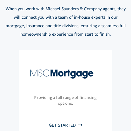
When you work with Michael Saunders & Company agents, they
will connect you with a team of in-house experts in our
mortgage, insurance and title divisions, ensuring a seamless full
homeownership experience from start to finish.
Providing a full range of financing
options.
GET STARTED