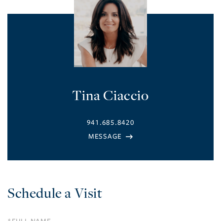
Tina Ciaccio
941.685.8420
Schedule a Visit
Schedule