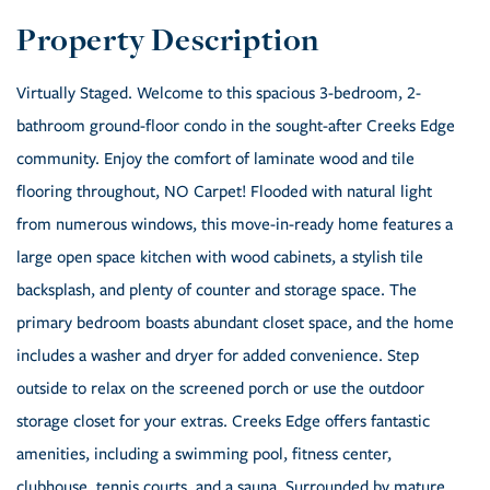
Virtually Staged. Welcome to this spacious 3-bedroom, 2-
bathroom ground-floor condo in the sought-after Creeks Edge
community. Enjoy the comfort of laminate wood and tile
flooring throughout, NO Carpet! Flooded with natural light
from numerous windows, this move-in-ready home features a
large open space kitchen with wood cabinets, a stylish tile
backsplash, and plenty of counter and storage space. The
primary bedroom boasts abundant closet space, and the home
includes a washer and dryer for added convenience. Step
outside to relax on the screened porch or use the outdoor
storage closet for your extras. Creeks Edge offers fantastic
amenities, including a swimming pool, fitness center,
clubhouse, tennis courts, and a sauna. Surrounded by mature