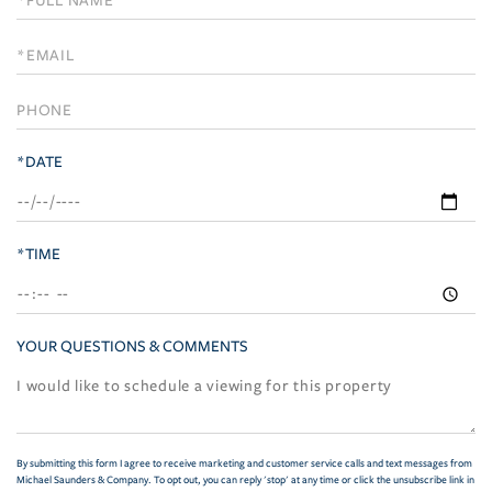
a
Visit
*DATE
*TIME
YOUR QUESTIONS & COMMENTS
By submitting this form I agree to receive marketing and customer service calls and text messages from
Michael Saunders & Company. To opt out, you can reply 'stop' at any time or click the unsubscribe link in