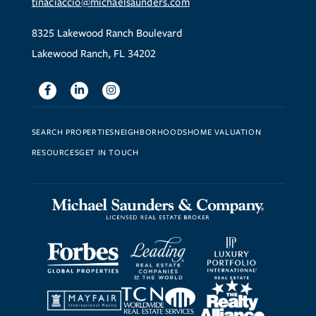
tinaciaccio@michaelsaunders.com
8325 Lakewood Ranch Boulevard
Lakewood Ranch, FL 34202
Facebook
Linkedin
Instagram
SEARCH PROPERTIES
NEIGHBORHOODS
HOME VALUATION
RESOURCES
GET IN TOUCH