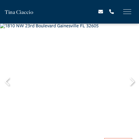
Tina Ciaccio