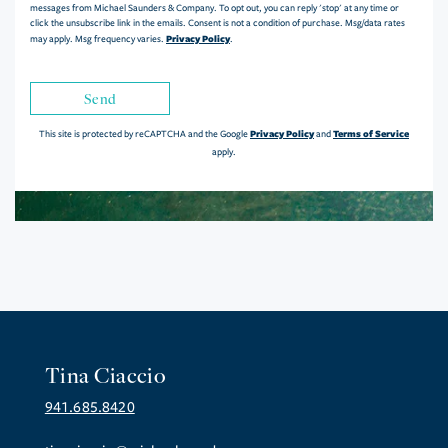
messages from Michael Saunders & Company. To opt out, you can reply 'stop' at any time or
click the unsubscribe link in the emails. Consent is not a condition of purchase. Msg/data rates
Privacy Policy
may apply. Msg frequency varies.
.
Send
Privacy Policy
Terms of Service
This site is protected by reCAPTCHA and the Google
and
apply.
Tina Ciaccio
941.685.8420