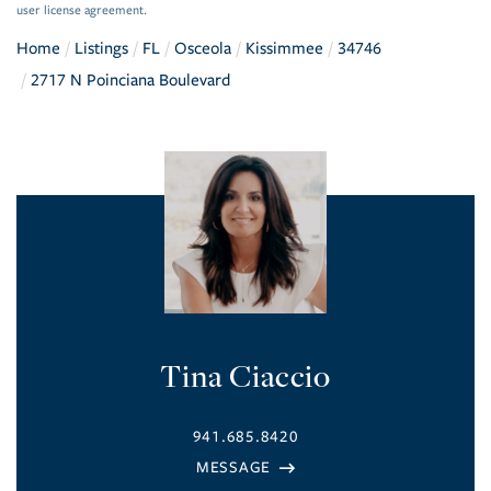
user license agreement.
Home
Listings
FL
Osceola
Kissimmee
34746
2717 N Poinciana Boulevard
Tina Ciaccio
941.685.8420