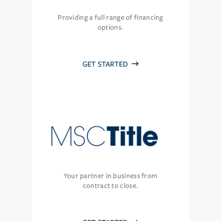
Providing a full range of financing
options.
GET STARTED
Your partner in business from
contract to close.