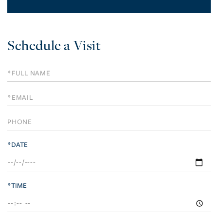
Schedule a Visit
Schedule
a
Visit
*DATE
*TIME