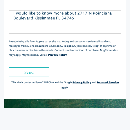
Questions
or
Comments?
By submitting this form I agree to receive marketing and customer service calls and text
messages from Michael Saunders & Company. To opt out, you can reply 'stop' at any time or
click the unsubscribe link in the emails. Consent is not a condition of purchase. Msg/data rates
Privacy Policy
may apply. Msg frequency varies.
.
Send
Privacy Policy
Terms of Service
This site is protected by reCAPTCHA and the Google
and
apply.