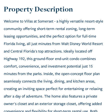
Welcome to Villas at Somerset - a highly versatile resort-style
community offering short-term rental zoning, long-term
leasing opportunities, and the perfect option for full-time
Florida living, all just minutes from Walt Disney World Resort
and Central Florida's top attractions. Ideally located off
Highway 192, this ground-floor end-unit condo combines
comfort, convenience, and investment potential just 15
minutes from the parks. Inside, the open-concept floor plan
seamlessly connects the living, dining, and kitchen areas,
creating an inviting space perfect for entertaining or relaxing
after a day of adventure. The home also features a private
owner's closet and an exterior storage closet, offering added
convenience and flexibility for short-term rental use. Both