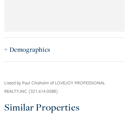
Demographics
Listed by Paul Chisholm of LOVEJOY PROFESSIONAL
REALTY,INC (321.614.0588)
Similar Properties