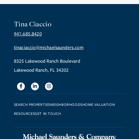
Tina Ciaccio
941.685.8420
tinaciaccio@michaelsaunders.com
8325 Lakewood Ranch Boulevard
Lakewood Ranch, FL 34202
Facebook
Linkedin
Instagram
SEARCH PROPERTIES
NEIGHBORHOODS
HOME VALUATION
RESOURCES
GET IN TOUCH