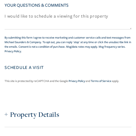
YOUR QUESTIONS & COMMENTS
By submitting this form I agree to receive marketing and customer service calls and text messages from
Michael Saunders & Company. To opt out, you can reply 'stop' at any time or click the unsubscribe link in
the emails. Consent is not a condition of purchase. Msg/data rates may apply. Msg frequency varies.
Privacy Policy
.
This site is protected by reCAPTCHA and the Google
Privacy Policy
and
Terms of Service
apply.
Property Details