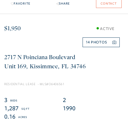
FAVORITE
SHARE
CONTACT
$1,950
ACTIVE
14
2717 N Poinciana Boulevard
169
Kissimmee
FL
34746
RESIDENTIAL LEASE
O6406561
3
2
1,287
1990
0.16