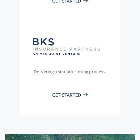
GET STARTED
Delivering a smooth closing process.
GET STARTED