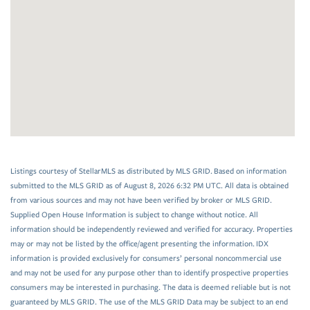
Listings courtesy of StellarMLS as distributed by MLS GRID. Based on information
submitted to the MLS GRID as of August 8, 2026 6:32 PM UTC. All data is obtained
from various sources and may not have been verified by broker or MLS GRID.
Supplied Open House Information is subject to change without notice. All
information should be independently reviewed and verified for accuracy. Properties
may or may not be listed by the office/agent presenting the information. IDX
information is provided exclusively for consumers’ personal noncommercial use
and may not be used for any purpose other than to identify prospective properties
consumers may be interested in purchasing. The data is deemed reliable but is not
guaranteed by MLS GRID. The use of the MLS GRID Data may be subject to an end