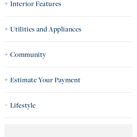
Interior Features
Utilities and Appliances
Community
Estimate Your Payment
Lifestyle