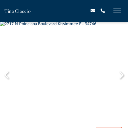
Tina Ciaccio