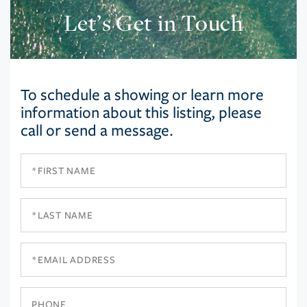
Let’s Get in Touch
To schedule a showing or learn more
information about this listing, please
call or send a message.
First
Name
Last
Name
Email
Phone