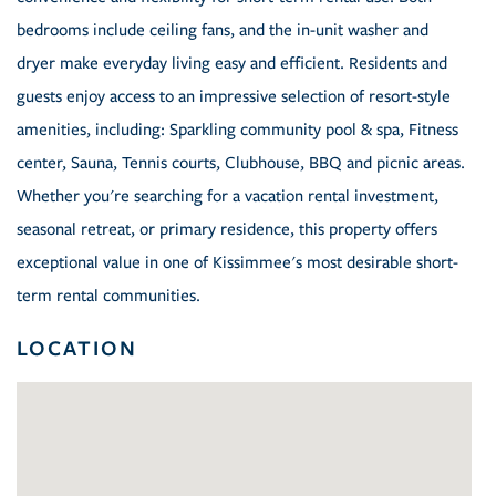
bedrooms include ceiling fans, and the in-unit washer and
dryer make everyday living easy and efficient. Residents and
guests enjoy access to an impressive selection of resort-style
amenities, including: Sparkling community pool & spa, Fitness
center, Sauna, Tennis courts, Clubhouse, BBQ and picnic areas.
Whether you're searching for a vacation rental investment,
seasonal retreat, or primary residence, this property offers
exceptional value in one of Kissimmee's most desirable short-
term rental communities.
LOCATION