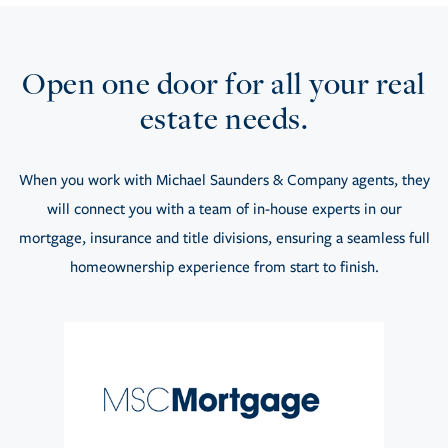
Open one door for all your real
estate needs.
When you work with Michael Saunders & Company agents, they
will connect you with a team of in-house experts in our
mortgage, insurance and title divisions, ensuring a seamless full
homeownership experience from start to finish.