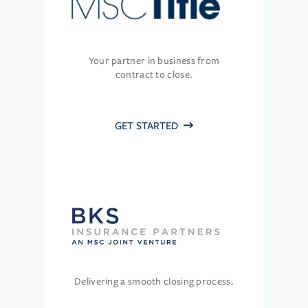
Your partner in business from
contract to close.
GET STARTED
Delivering a smooth closing process.