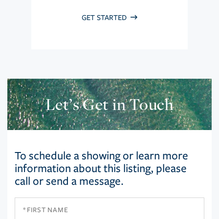
GET STARTED
Let’s Get in Touch
To schedule a showing or learn more
information about this listing, please
call or send a message.
First
Name