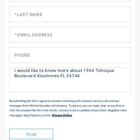
Last
Name
Email
Phone
Questions
or
Comments?
By submitting this form I agree to receive marketing and customer service calls and text
messages from Michael Saunders & Company. To opt out, you can reply 'stop' at any time or
click the unsubscribe link in the emails. Consent is not a condition of purchase. Msg/data rates
Privacy Policy
may apply. Msg frequency varies.
.
Send