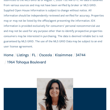
submitted to the MLS GRID as of August 7, 2026 7:02 AM UTC. All data is obtained
from various sources and may not have been verified by broker or MLS GRID.
Supplied Open House Information is subject to change without notice. All
information should be independently reviewed and verified for accuracy. Properties
may or may not be listed by the office/agent presenting the information. IDX
information is provided exclusively for consumers’ personal noncommercial use
and may not be used for any purpose other than to identify prospective properties
consumers may be interested in purchasing. The data is deemed reliable but is not
guaranteed by MLS GRID. The use of the MLS GRID Data may be subject to an end
user license agreement.
Home
Listings
FL
Osceola
Kissimmee
34744
1964 Tohoqua Boulevard