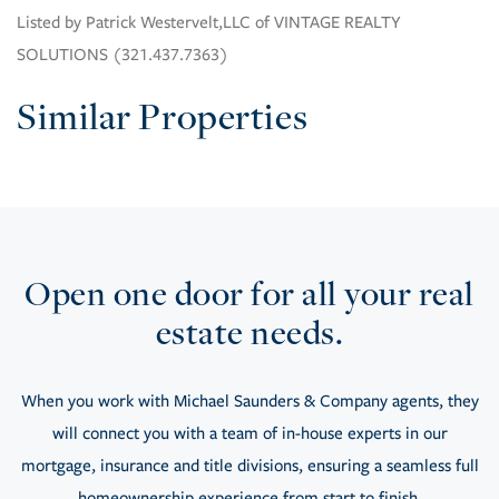
Listed by Patrick Westervelt,LLC of VINTAGE REALTY
SOLUTIONS (321.437.7363)
Similar Properties
Open one door for all your real
estate needs.
When you work with Michael Saunders & Company agents, they
will connect you with a team of in-house experts in our
mortgage, insurance and title divisions, ensuring a seamless full
homeownership experience from start to finish.