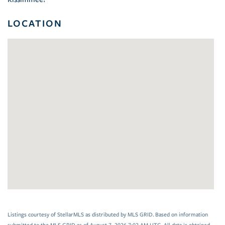
LOCATION
Listings courtesy of StellarMLS as distributed by MLS GRID. Based on information