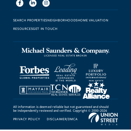
Facebook
Linkedin
Instagram
SEARCH PROPERTIES
NEIGHBORHOODS
HOME VALUATION
RESOURCES
GET IN TOUCH
All information is deemed reliable but not guaranteed and should
be independently reviewed and verified. Copyright © 2000-2026
PRIVACY POLICY
DISCLAIMER/DMCA