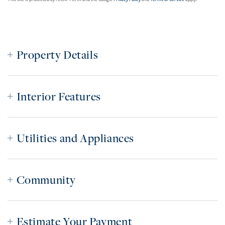
Property Details
Interior Features
Utilities and Appliances
Community
Estimate Your Payment