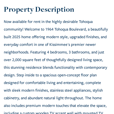
Now available for rent in the highly desirable Tohoqua
community! Welcome to 1964 Tohoqua Boulevard, a beautifully
built 2025 home offering modern style, upgraded finishes, and
everyday comfort in one of Kissimmee's premier newer
neighborhoods. Featuring 4 bedrooms, 3 bathrooms, and just
over 2,000 square feet of thoughtfully designed living space,
this stunning residence blends functionality with contemporary
design. Step inside to a spacious open-concept floor plan
designed for comfortable living and entertaining, complete
with sleek modern finishes, stainless steel appliances, stylish
cabinetry, and abundant natural light throughout. The home
also includes premium modern touches that elevate the space,
including a custom wooden TV accent wall with mounted TV