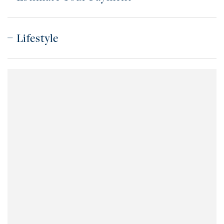
Lifestyle