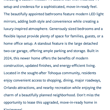
setup and credenza for a sophisticated, move-in-ready feel.
The beautifully appointed bathrooms feature modern LED light
mirrors, adding both style and convenience while creating a
luxury-inspired atmosphere. Generously sized bedrooms and a
flexible layout provide plenty of space for families, guests, or a
home office setup. A standout feature is the large detached
two-car garage, offering ample parking and storage. Built in
2024, this newer home offers the benefits of modern
construction, updated finishes, and energy-efficient living.
Located in the sought-after Tohoqua community, residents
enjoy convenient access to shopping, dining, major roadways,
Orlando attractions, and nearby recreation while enjoying the
charm of a beautifully planned neighborhood. Don't miss the
opportunity to lease this upgraded, move-in-ready home in
Kissimmee!