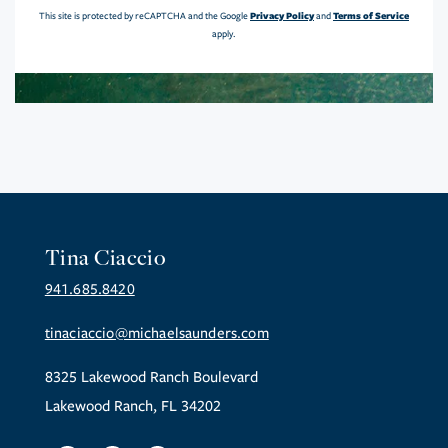
Privacy Policy
Terms of Service
This site is protected by reCAPTCHA and the Google
and
apply.
Tina Ciaccio
941.685.8420
tinaciaccio@michaelsaunders.com
8325 Lakewood Ranch Boulevard
Lakewood Ranch, FL 34202