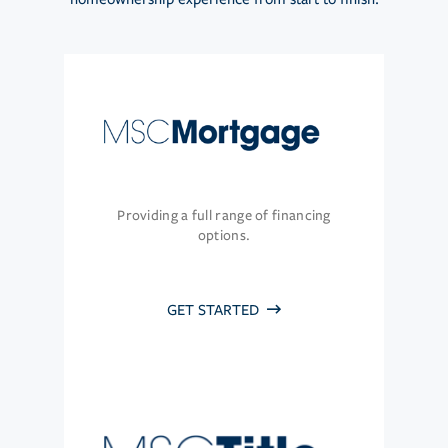
Providing a full range of financing
options.
GET STARTED