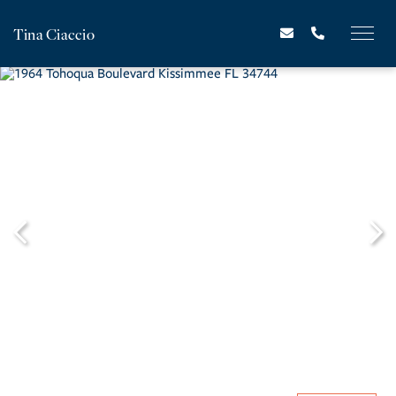
Tina Ciaccio