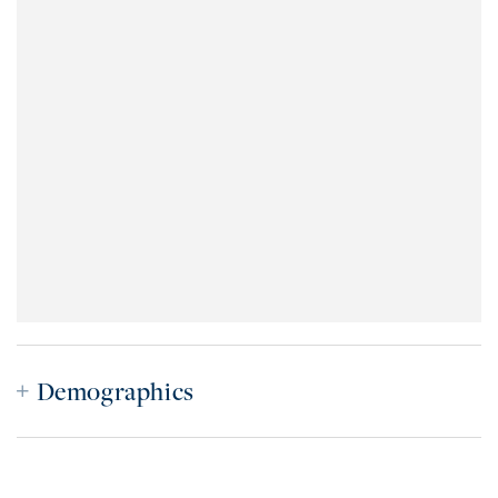
Demographics