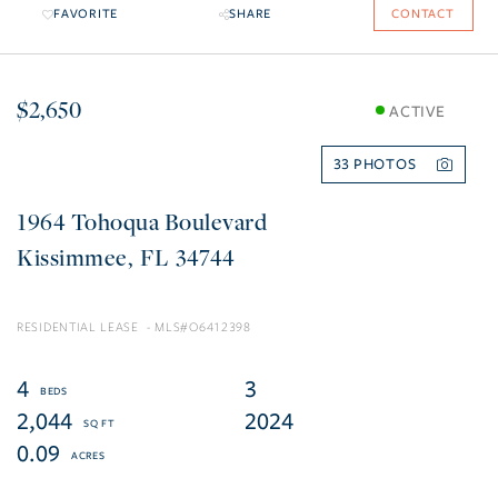
FAVORITE
SHARE
CONTACT
$2,650
ACTIVE
33
1964 Tohoqua Boulevard
Kissimmee
FL
34744
RESIDENTIAL LEASE
O6412398
4
3
2,044
2024
0.09