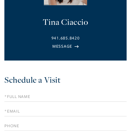
Tina Ciaccio
941.685.8420
Schedule a Visit
Schedule
a
Visit