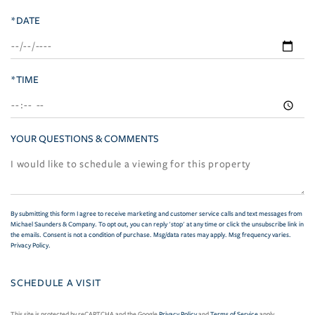
*DATE
*TIME
YOUR QUESTIONS & COMMENTS
By submitting this form I agree to receive marketing and customer service calls and text messages from
Michael Saunders & Company. To opt out, you can reply 'stop' at any time or click the unsubscribe link in
the emails. Consent is not a condition of purchase. Msg/data rates may apply. Msg frequency varies.
Privacy Policy
.
This site is protected by reCAPTCHA and the Google
Privacy Policy
and
Terms of Service
apply.