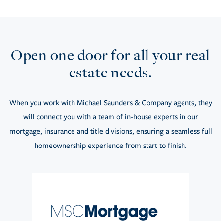
Open one door for all your real
estate needs.
When you work with Michael Saunders & Company agents, they
will connect you with a team of in-house experts in our
mortgage, insurance and title divisions, ensuring a seamless full
homeownership experience from start to finish.