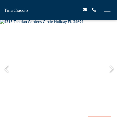
Tina Ciaccio