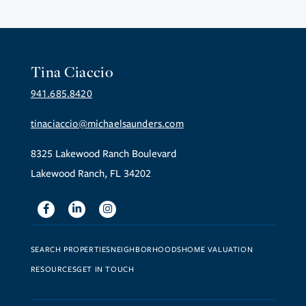
Tina Ciaccio
941.685.8420
tinaciaccio@michaelsaunders.com
8325 Lakewood Ranch Boulevard
Lakewood Ranch, FL 34202
Facebook
Linkedin
Instagram
SEARCH PROPERTIES
NEIGHBORHOODS
HOME VALUATION
RESOURCES
GET IN TOUCH