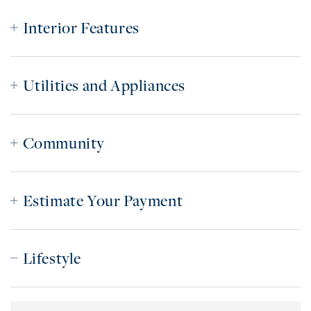
Interior Features
Utilities and Appliances
Community
Estimate Your Payment
Lifestyle