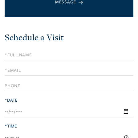
Schedule a Visit
Schedule
a
Visit
*DATE
*TIME