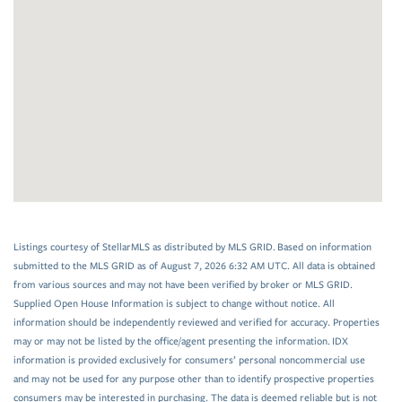
Listings courtesy of StellarMLS as distributed by MLS GRID. Based on information
submitted to the MLS GRID as of August 7, 2026 6:32 AM UTC. All data is obtained
from various sources and may not have been verified by broker or MLS GRID.
Supplied Open House Information is subject to change without notice. All
information should be independently reviewed and verified for accuracy. Properties
may or may not be listed by the office/agent presenting the information. IDX
information is provided exclusively for consumers’ personal noncommercial use
and may not be used for any purpose other than to identify prospective properties
consumers may be interested in purchasing. The data is deemed reliable but is not