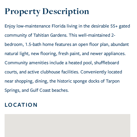
Enjoy low-maintenance Florida living in the desirable 55+ gated
community of Tahitian Gardens. This well-maintained 2-
bedroom, 1.5-bath home features an open floor plan, abundant
natural light, new flooring, fresh paint, and newer appliances.
Community amenities include a heated pool, shuffleboard
courts, and active clubhouse facilities. Conveniently located
near shopping, dining, the historic sponge docks of Tarpon
Springs, and Gulf Coast beaches.
LOCATION