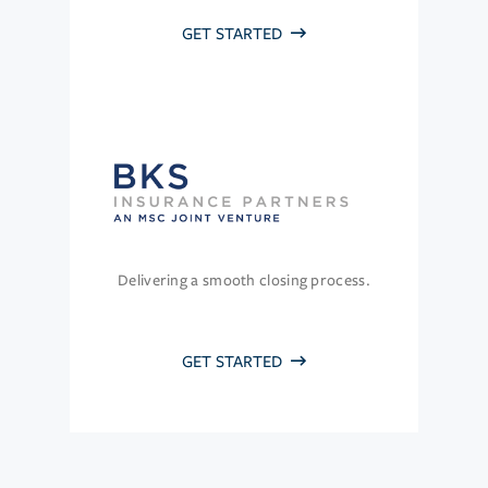
GET STARTED
Delivering a smooth closing process.
GET STARTED