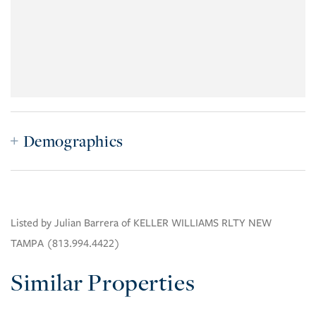
Demographics
Listed by Julian Barrera of KELLER WILLIAMS RLTY NEW
TAMPA (813.994.4422)
Similar Properties