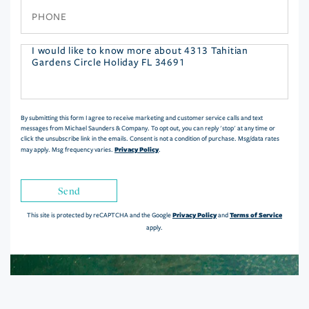
Phone
Questions
or
Comments?
By submitting this form I agree to receive marketing and customer service calls and text
messages from Michael Saunders & Company. To opt out, you can reply 'stop' at any time or
click the unsubscribe link in the emails. Consent is not a condition of purchase. Msg/data rates
Privacy Policy
may apply. Msg frequency varies.
.
Send
Privacy Policy
Terms of Service
This site is protected by reCAPTCHA and the Google
and
apply.