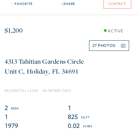
FAVORITE
SHARE
CONTACT
$1,200
ACTIVE
27
4313 Tahitian Gardens Circle
C
Holiday
FL
34691
RESIDENTIAL LEASE
TB8515405
2
1
1
825
1979
0.02