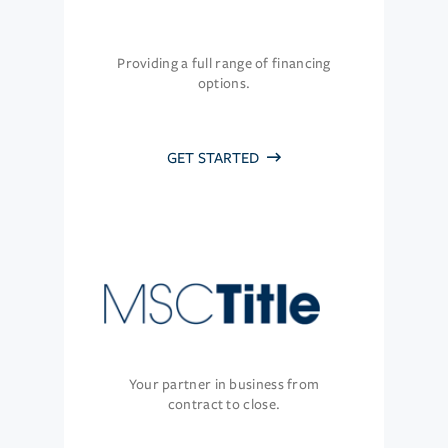
Providing a full range of financing
options.
GET STARTED
Your partner in business from
contract to close.