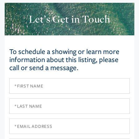
Let’s Get in Touch
To schedule a showing or learn more
information about this listing, please
call or send a message.
First
Name
Last
Name
Email