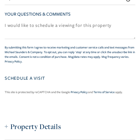
YOUR QUESTIONS & COMMENTS
By submitting this form I agree to receive marketing and customer service calls and text messages from
Michael Saunders & Company. To opt out, you can reply 'stop' at any time or click the unsubscribe link in
the emails. Consent is not a condition of purchase. Msg/data rates may apply. Msg frequency varies.
Privacy Policy
.
This site is protected by reCAPTCHA and the Google
Privacy Policy
and
Terms of Service
apply.
Property Details