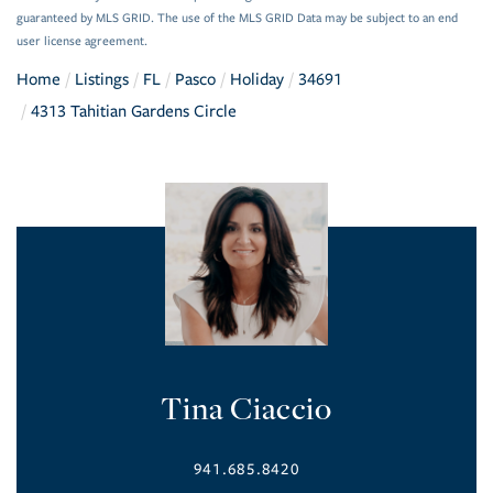
guaranteed by MLS GRID. The use of the MLS GRID Data may be subject to an end
user license agreement.
Home
Listings
FL
Pasco
Holiday
34691
4313 Tahitian Gardens Circle
Tina Ciaccio
941.685.8420